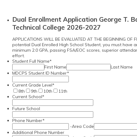
Dual Enrollment Application George T. B
Technical College 2026-2027
APPLICATIONS WILL BE EVALUATED AT THE BEGINNING OF F
potential Dual Enrolled High School Student, you must have 
minimum 2.0 GPA, passing FSA/EOC scores, superior attenda
effort.
Student Full Name
*
First Name
Last Name
MDCPS Student ID Number
*
Current Grade Level
*
8th
9th
10th
11th
Current School
*
Future School
Phone Number
*
-
Area Code
Additional Phone Number