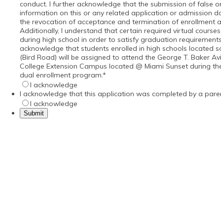
conduct. I further acknowledge that the submission of false o
information on this or any related application or admission 
the revocation of acceptance and termination of enrollment a
Additionally, I understand that certain required virtual cours
during high school in order to satisfy graduation requirements
acknowledge that students enrolled in high schools located 
(Bird Road) will be assigned to attend the George T. Baker Av
College Extension Campus located @ Miami Sunset during their
dual enrollment program.
*
I acknowledge
I acknowledge that this application was completed by a pare
I acknowledge
Submit