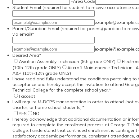
-
Area Code
Student Email (required for student to receive acceptance sta
Confirmation Email
example@example.
Parent/Guardian Email (required for parent/guardian to recei
via email)
*
Confirmation Email
example@example.
Desired Area
*
Aviation Assembly Technician (9th grade ONLY)
Electron
(10th-12th grade ONLY)
Aircraft Maintenance Technician- 
A&P (10th-12th grade ONLY)
I have read and fully understand the conditions pertaining to t
acceptance and hereby accept the invitation to attend George
Technical College for the complete school year.
*
I accept
I will require M-DCPS transportation in order to attend (not ava
charter, or home school students).
*
YES
NO
I hereby acknowledge that additional documentation or info
required to complete the enrollment process at George T. Bak
College. I understand that continued enrollment is contingen
satisfactory academic performance, consistent attendance, 